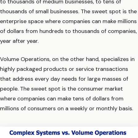
to thousands of medium businesses, to tens of
thousands of small businesses. The sweet spot is the
enterprise space where companies can make millions
of dollars from hundreds to thousands of companies,
year after year.
Volume Operations, on the other hand, specializes in
highly packaged products or service transactions
that address every day needs for large masses of
people. The sweet spot is the consumer market
where companies can make tens of dollars from
millions of consumers on a weekly or monthly basis.