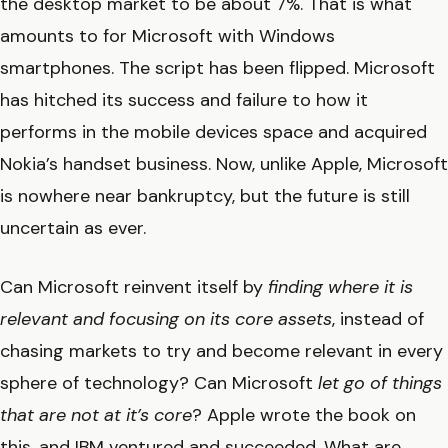
the desktop market to be about 7%. That is what
amounts to for Microsoft with Windows
smartphones. The script has been flipped. Microsoft
has hitched its success and failure to how it
performs in the mobile devices space and acquired
Nokia’s handset business. Now, unlike Apple, Microsoft
is nowhere near bankruptcy, but the future is still
uncertain as ever.
Can Microsoft reinvent itself by
finding where it is
relevant and focusing on its core assets
, instead of
chasing markets to try and become relevant in every
sphere of technology? Can Microsoft
let go of things
that are not at it’s core
? Apple wrote the book on
this, and IBM ventured and succeeded. What are