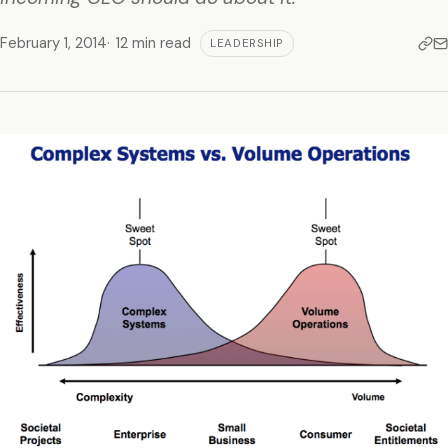
February 1, 2014
12 min read
LEADERSHIP