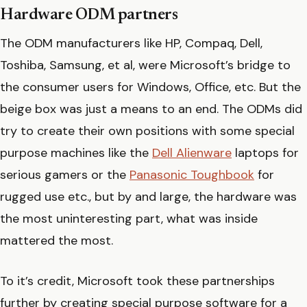
Hardware ODM partners
The ODM manufacturers like HP, Compaq, Dell,
Toshiba, Samsung, et al, were Microsoft’s bridge to
the consumer users for Windows, Office, etc. But the
beige box was just a means to an end. The ODMs did
try to create their own positions with some special
purpose machines like the
Dell Alienware
laptops for
serious gamers or the
Panasonic Toughbook
for
rugged use etc., but by and large, the hardware was
the most uninteresting part, what was inside
mattered the most.
To it’s credit, Microsoft took these partnerships
further by creating special purpose software for a