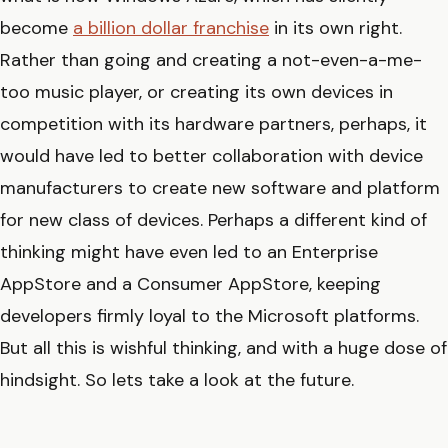
become
a billion dollar franchise
in its own right.
Rather than going and creating a not-even-a-me-
too music player, or creating its own devices in
competition with its hardware partners, perhaps, it
would have led to better collaboration with device
manufacturers to create new software and platform
for new class of devices. Perhaps a different kind of
thinking might have even led to an Enterprise
AppStore and a Consumer AppStore, keeping
developers firmly loyal to the Microsoft platforms.
But all this is wishful thinking, and with a huge dose of
hindsight. So lets take a look at the future.