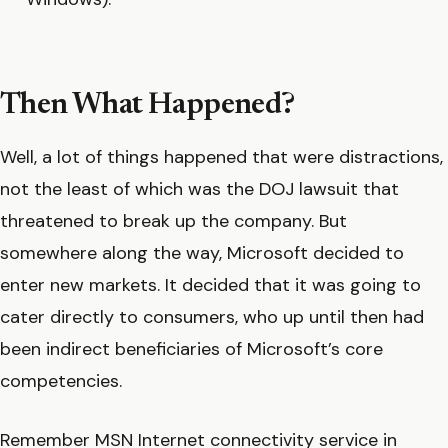
Then What Happened?
Well, a lot of things happened that were distractions,
not the least of which was the DOJ lawsuit that
threatened to break up the company. But
somewhere along the way, Microsoft decided to
enter new markets. It decided that it was going to
cater directly to consumers, who up until then had
been indirect beneficiaries of Microsoft’s core
competencies.
Remember MSN Internet connectivity service in