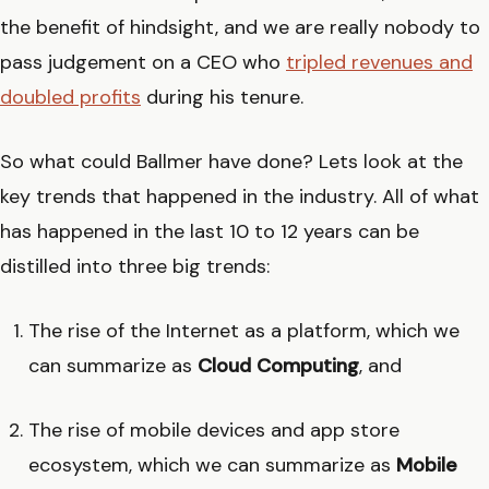
the benefit of hindsight, and we are really nobody to
pass judgement on a CEO who
tripled revenues and
doubled profits
during his tenure.
So what could Ballmer have done? Lets look at the
key trends that happened in the industry. All of what
has happened in the last 10 to 12 years can be
distilled into three big trends:
The rise of the Internet as a platform, which we
can summarize as
Cloud Computing
, and
The rise of mobile devices and app store
ecosystem, which we can summarize as
Mobile