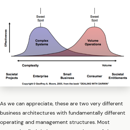
As we can appreciate, these are two very different
business architectures with fundamentally different
operating and management structures. Most