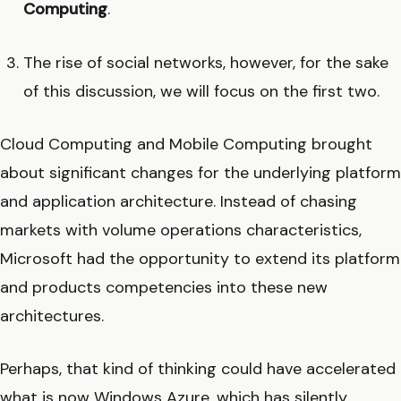
Computing
.
The rise of social networks, however, for the sake
of this discussion, we will focus on the first two.
Cloud Computing and Mobile Computing brought
about significant changes for the underlying platform
and application architecture. Instead of chasing
markets with volume operations characteristics,
Microsoft had the opportunity to extend its platform
and products competencies into these new
architectures.
Perhaps, that kind of thinking could have accelerated
what is now Windows Azure, which has silently