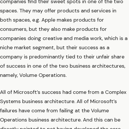
companies find their sweet spots in one of the two
spaces. They may offer products and services in
both spaces, e.g. Apple makes products for
consumers, but they also make products for
companies doing creative and media work, which is a
niche market segment, but their success as a
company is predominantly tied to their unfair share
of success in one of the two business architectures,
namely, Volume Operations.
All of Microsoft’s success had come from a Complex
Systems business architecture. All of Microsoft’s
failures have come from failing at the Volume
Operations business architecture. And this can be
directly pointed to not having developed the core