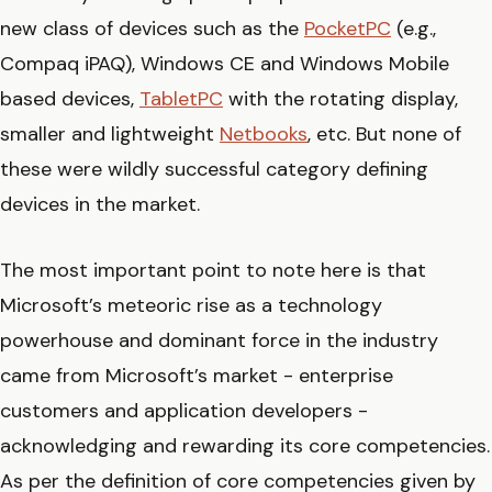
new class of devices such as the
PocketPC
(e.g.,
Compaq iPAQ), Windows CE and Windows Mobile
based devices,
TabletPC
with the rotating display,
smaller and lightweight
Netbooks
, etc. But none of
these were wildly successful category defining
devices in the market.
The most important point to note here is that
Microsoft’s meteoric rise as a technology
powerhouse and dominant force in the industry
came from Microsoft’s market - enterprise
customers and application developers -
acknowledging and rewarding its core competencies.
As per the definition of core competencies given by