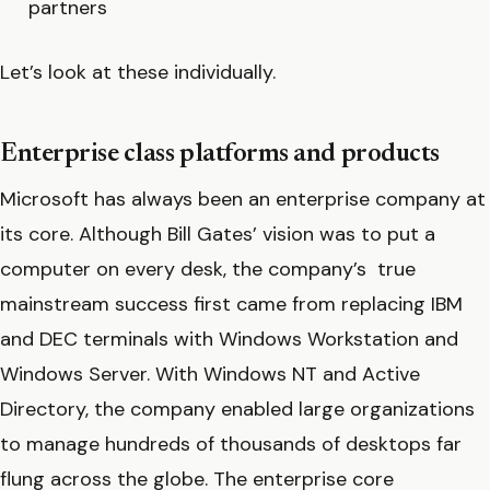
partners
Let’s look at these individually.
Enterprise class platforms and products
Microsoft has always been an enterprise company at
its core. Although Bill Gates’ vision was to put a
computer on every desk, the company’s true
mainstream success first came from replacing IBM
and DEC terminals with Windows Workstation and
Windows Server. With Windows NT and Active
Directory, the company enabled large organizations
to manage hundreds of thousands of desktops far
flung across the globe. The enterprise core