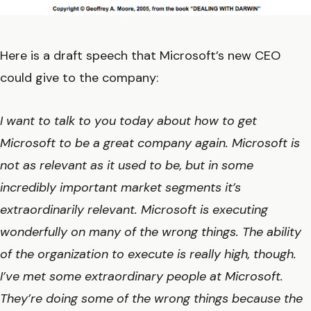
Here is a draft speech that Microsoft’s new CEO
could give to the company:
I want to talk to you today about how to get
Microsoft to be a great company again. Microsoft is
not as relevant as it used to be, but in some
incredibly important market segments it’s
extraordinarily relevant. Microsoft is executing
wonderfully on many of the wrong things. The ability
of the organization to execute is really high, though.
I’ve met some extraordinary people at Microsoft.
They’re doing some of the wrong things because the