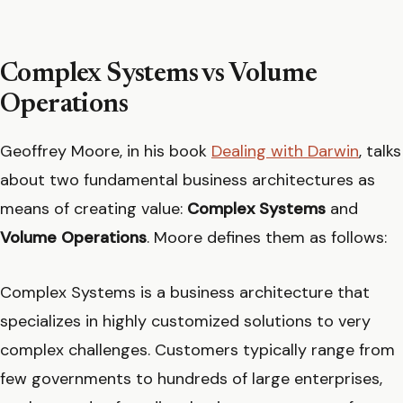
Complex Systems vs Volume
Operations
Geoffrey Moore, in his book
Dealing with Darwin
, talks
about two fundamental business architectures as
means of creating value:
Complex Systems
and
Volume Operations
. Moore defines them as follows:
Complex Systems is a business architecture that
specializes in highly customized solutions to very
complex challenges. Customers typically range from
few governments to hundreds of large enterprises,