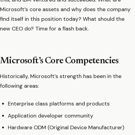
Microsoft’s core assets and why does the company
find itself in this position today? What should the
new CEO do? Time for a flash back.
Microsoft’s Core Competencies
Historically, Microsoft’s strength has been in the
following areas:
Enterprise class platforms and products
Application developer community
Hardware ODM (Original Device Manufacturer)