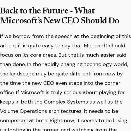
Back to the Future - What
Microsoft’s New CEO Should Do
If we borrow from the speech at the beginning of this
article, it is quite easy to say that Microsoft should
focus on its core areas. But that is much easier said
than done. In the rapidly changing technology world,
the landscape may be quite different from now by
the time the new CEO even steps into the corner
office. If Microsoft is truly serious about playing for
keeps in both the Complex Systems as well as the
Volume Operations architectures, it needs to be
competent at both. Right now, it seems to be losing
its footing in the former, and watching from the