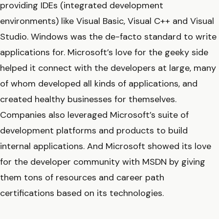
providing IDEs (integrated development
environments) like Visual Basic, Visual C++ and Visual
Studio. Windows was the de-facto standard to write
applications for. Microsoft’s love for the geeky side
helped it connect with the developers at large, many
of whom developed all kinds of applications, and
created healthy businesses for themselves.
Companies also leveraged Microsoft’s suite of
development platforms and products to build
internal applications. And Microsoft showed its love
for the developer community with MSDN by giving
them tons of resources and career path
certifications based on its technologies.