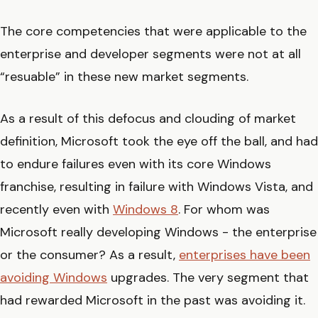
The core competencies that were applicable to the
enterprise and developer segments were not at all
“resuable” in these new market segments.
As a result of this defocus and clouding of market
definition, Microsoft took the eye off the ball, and had
to endure failures even with its core Windows
franchise, resulting in failure with Windows Vista, and
recently even with
Windows 8
. For whom was
Microsoft really developing Windows - the enterprise
or the consumer? As a result,
enterprises have been
avoiding Windows
upgrades. The very segment that
had rewarded Microsoft in the past was avoiding it.