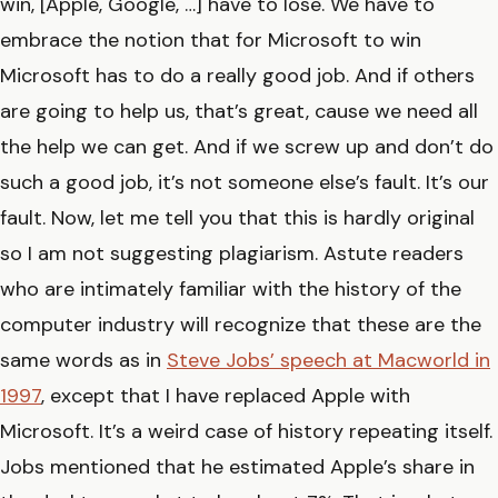
win, [Apple, Google, …] have to lose. We have to
embrace the notion that for Microsoft to win
Microsoft has to do a really good job. And if others
are going to help us, that’s great, cause we need all
the help we can get. And if we screw up and don’t do
such a good job, it’s not someone else’s fault. It’s our
fault. Now, let me tell you that this is hardly original
so I am not suggesting plagiarism. Astute readers
who are intimately familiar with the history of the
computer industry will recognize that these are the
same words as in
Steve Jobs’ speech at Macworld in
1997
, except that I have replaced Apple with
Microsoft. It’s a weird case of history repeating itself.
Jobs mentioned that he estimated Apple’s share in