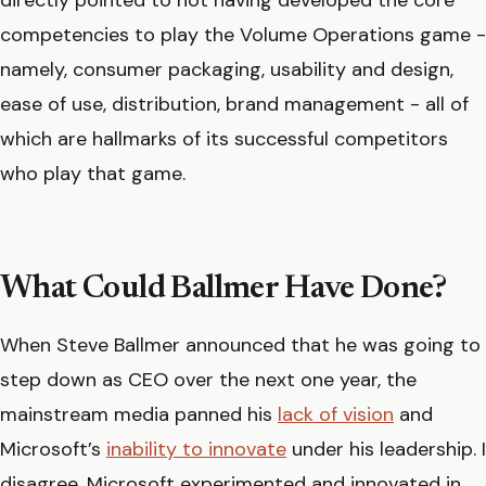
competencies to play the Volume Operations game -
namely, consumer packaging, usability and design,
ease of use, distribution, brand management - all of
which are hallmarks of its successful competitors
who play that game.
What Could Ballmer Have Done?
When Steve Ballmer announced that he was going to
step down as CEO over the next one year, the
mainstream media panned his
lack of vision
and
Microsoft’s
inability to innovate
under his leadership. I
disagree. Microsoft experimented and innovated in