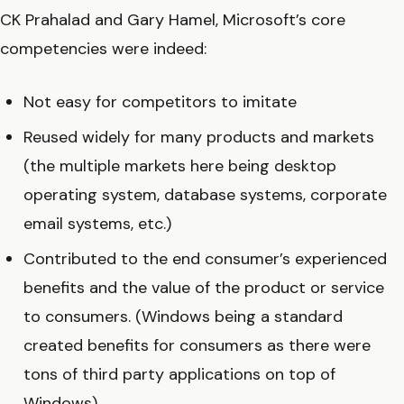
CK Prahalad and Gary Hamel, Microsoft’s core
competencies were indeed:
Not easy for competitors to imitate
Reused widely for many products and markets
(the multiple markets here being desktop
operating system, database systems, corporate
email systems, etc.)
Contributed to the end consumer’s experienced
benefits and the value of the product or service
to consumers. (Windows being a standard
created benefits for consumers as there were
tons of third party applications on top of
Windows).