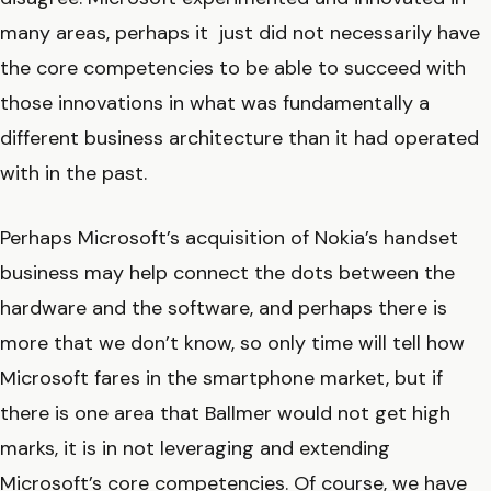
many areas, perhaps it just did not necessarily have
the core competencies to be able to succeed with
those innovations in what was fundamentally a
different business architecture than it had operated
with in the past.
Perhaps Microsoft’s acquisition of Nokia’s handset
business may help connect the dots between the
hardware and the software, and perhaps there is
more that we don’t know, so only time will tell how
Microsoft fares in the smartphone market, but if
there is one area that Ballmer would not get high
marks, it is in not leveraging and extending
Microsoft’s core competencies. Of course, we have