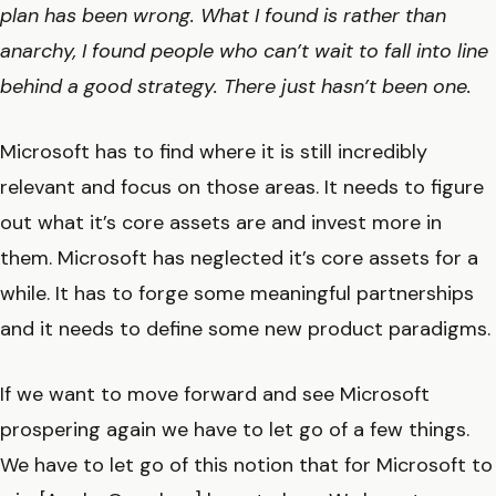
plan has been wrong. What I found is rather than
anarchy, I found people who can’t wait to fall into line
behind a good strategy. There just hasn’t been one.
Microsoft has to find where it is still incredibly
relevant and focus on those areas. It needs to figure
out what it’s core assets are and invest more in
them. Microsoft has neglected it’s core assets for a
while. It has to forge some meaningful partnerships
and it needs to define some new product paradigms.
If we want to move forward and see Microsoft
prospering again we have to let go of a few things.
We have to let go of this notion that for Microsoft to