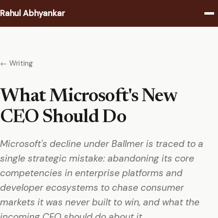
Rahul Abhyankar
Writing
← Writing
Podcast
What Microsoft's New
Coaching
CEO Should Do
About
Microsoft's decline under Ballmer is traced to a
Contact
single strategic mistake: abandoning its core
competencies in enterprise platforms and
developer ecosystems to chase consumer
markets it was never built to win, and what the
incoming CEO should do about it.