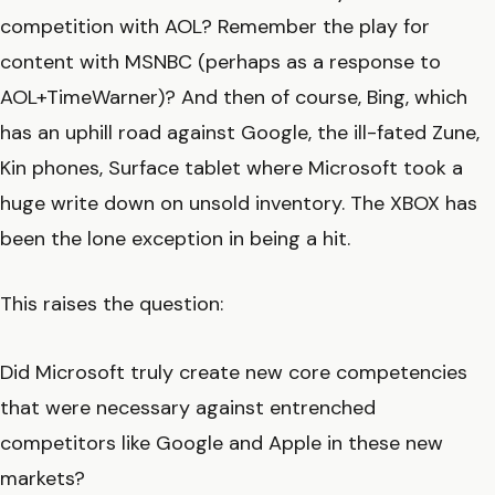
competition with AOL? Remember the play for
content with MSNBC (perhaps as a response to
AOL+TimeWarner)? And then of course, Bing, which
has an uphill road against Google, the ill-fated Zune,
Kin phones, Surface tablet where Microsoft took a
huge write down on unsold inventory. The XBOX has
been the lone exception in being a hit.
This raises the question:
Did Microsoft truly create new core competencies
that were necessary against entrenched
competitors like Google and Apple in these new
markets?