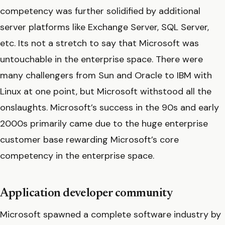
competency was further solidified by additional
server platforms like Exchange Server, SQL Server,
etc. Its not a stretch to say that Microsoft was
untouchable in the enterprise space. There were
many challengers from Sun and Oracle to IBM with
Linux at one point, but Microsoft withstood all the
onslaughts. Microsoft’s success in the 90s and early
2000s primarily came due to the huge enterprise
customer base rewarding Microsoft’s core
competency in the enterprise space.
Application developer community
Microsoft spawned a complete software industry by