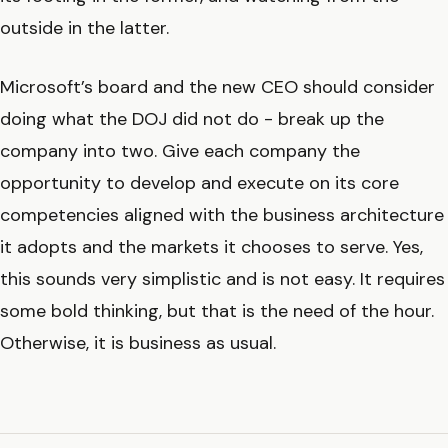
outside in the latter.
Microsoft’s board and the new CEO should consider
doing what the DOJ did not do - break up the
company into two. Give each company the
opportunity to develop and execute on its core
competencies aligned with the business architecture
it adopts and the markets it chooses to serve. Yes,
this sounds very simplistic and is not easy. It requires
some bold thinking, but that is the need of the hour.
Otherwise, it is business as usual.