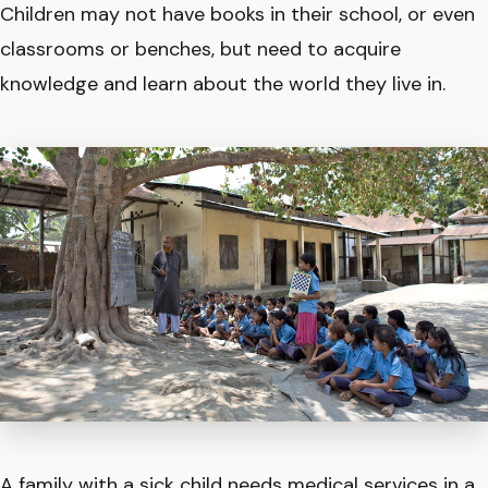
Children may not have books in their school, or even
classrooms or benches, but need to acquire
knowledge and learn about the world they live in.
A family with a sick child needs medical services in a