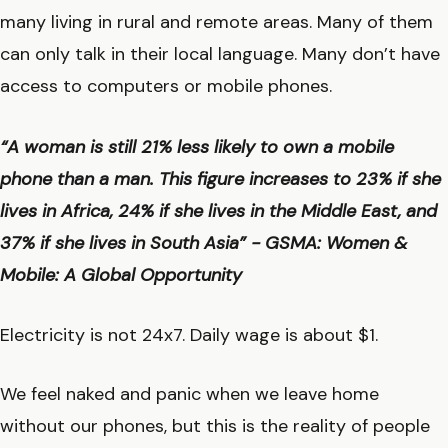
many living in rural and remote areas. Many of them
can only talk in their local language. Many don’t have
access to computers or mobile phones.
“A woman is still 21% less likely to own a mobile
phone than a man. This figure increases to 23% if she
lives in Africa, 24% if she lives in the Middle East, and
37% if she lives in South Asia” - GSMA: Women &
Mobile: A Global Opportunity
Electricity is not 24x7. Daily wage is about $1.
We feel naked and panic when we leave home
without our phones, but this is the reality of people