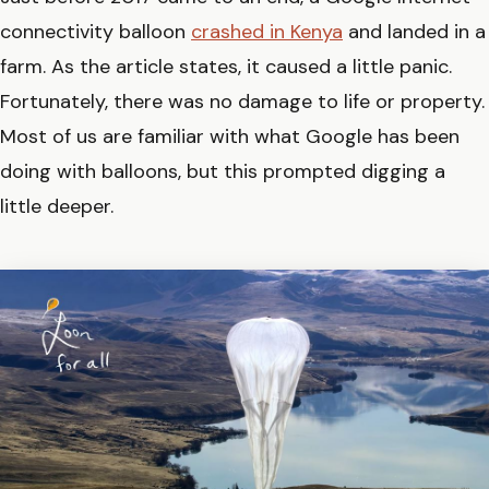
connectivity balloon
crashed in Kenya
and landed in a
farm. As the article states, it caused a little panic.
Fortunately, there was no damage to life or property.
Most of us are familiar with what Google has been
doing with balloons, but this prompted digging a
little deeper.