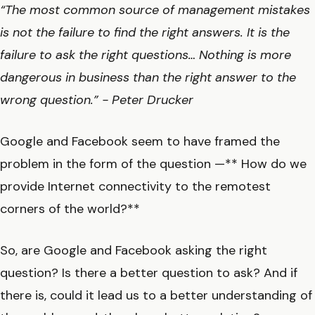
“The most common source of management mistakes
is not the failure to find the right answers. It is the
failure to ask the right questions… Nothing is more
dangerous in business than the right answer to the
wrong question.” - Peter Drucker
Google and Facebook seem to have framed the
problem in the form of the question —** How do we
provide Internet connectivity to the remotest
corners of the world?**
So, are Google and Facebook asking the right
question? Is there a better question to ask? And if
there is, could it lead us to a better understanding of