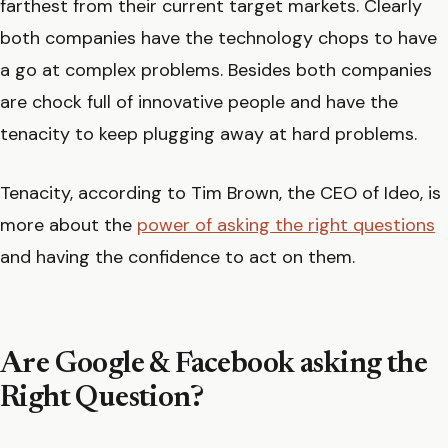
farthest from their current target markets. Clearly
both companies have the technology chops to have
a go at complex problems. Besides both companies
are chock full of innovative people and have the
tenacity to keep plugging away at hard problems.
Tenacity, according to Tim Brown, the CEO of Ideo, is
more about the
power of asking the right questions
and having the confidence to act on them.
Are Google & Facebook asking the
Right Question?