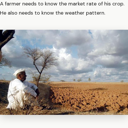
A farmer needs to know the market rate of his crop.
He also needs to know the weather pattern.