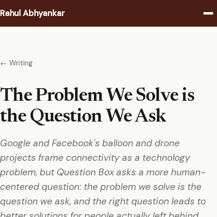
Rahul Abhyankar
Writing
← Writing
Podcast
The Problem We Solve is
Coaching
the Question We Ask
About
Google and Facebook's balloon and drone
Contact
projects frame connectivity as a technology
problem, but Question Box asks a more human-
centered question: the problem we solve is the
question we ask, and the right question leads to
better solutions for people actually left behind.