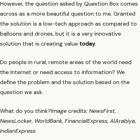
However, the question asked by Question Box comes
across as a more beautiful question to me. Granted
the solution is a low-tech approach as compared to
balloons and drones, but it is a very innovative
solution that is creating value
today
.
Do people in rural, remote areas of the world need
the Internet or need access to information? We
define the problem and the solution based on the
question we ask.
What do you think?
Image credits: NewsFirst,
NewsLocker, WorldBank, FinancialExpress,
AlArabiya
,
IndianExpress