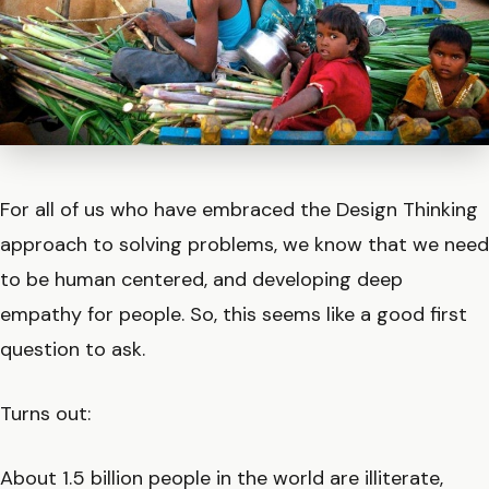
For all of us who have embraced the Design Thinking
approach to solving problems, we know that we need
to be human centered, and developing deep
empathy for people. So, this seems like a good first
question to ask.
Turns out:
About 1.5 billion people in the world are illiterate,