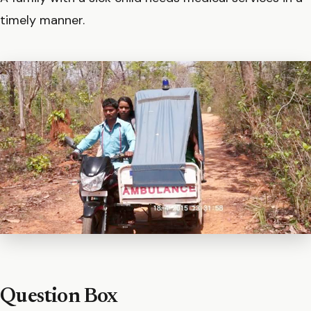
timely manner.
Question Box