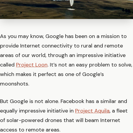
As you may know, Google has been on a mission to
provide Internet connectivity to rural and remote
areas of our world, through an impressive initiative
called
Project Loon
. It’s not an easy problem to solve,
which makes it perfect as one of Google’s
moonshots.
But Google is not alone. Facebook has a similar and
equally impressive initiative in
Project Aquila
, a fleet
of solar-powered drones that will beam Internet
access to remote areas.