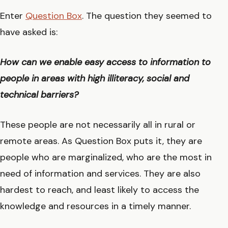
Enter
Question Box
. The question they seemed to
have asked is:
How can we enable easy access to information to
people in areas with high illiteracy, social and
technical barriers?
These people are not necessarily all in rural or
remote areas. As Question Box puts it, they are
people who are marginalized, who are the most in
need of information and services. They are also
hardest to reach, and least likely to access the
knowledge and resources in a timely manner.