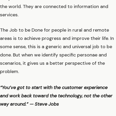
the world. They are connected to information and
services.
The Job to be Done for people in rural and remote
areas is to achieve progress and improve their life. In
some sense, this is a generic and universal job to be
done. But when we identify specific personae and
scenarios, it gives us a better perspective of the
problem.
“You’ve got to start with the customer experience
and work back toward the technology, not the other
way around.” — Steve Jobs