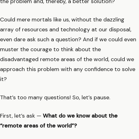
the problem and, thereby, a better solution?
Could mere mortals like us, without the dazzling
array of resources and technology at our disposal,
even dare ask such a question? And if we could even
muster the courage to think about the
disadvantaged remote areas of the world, could we
approach this problem with any confidence to solve
it?
That’s too many questions! So, let’s pause.
First, let’s ask —
What do we know about the
“remote areas of the world”?