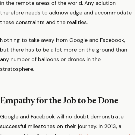
in the remote areas of the world. Any solution
therefore needs to acknowledge and accommodate
these constraints and the realities.
Nothing to take away from Google and Facebook,
but there has to be a lot more on the ground than
any number of balloons or drones in the
stratosphere.
Empathy for the Job to be Done
Google and Facebook will no doubt demonstrate
successful milestones on their journey. In 2013, a