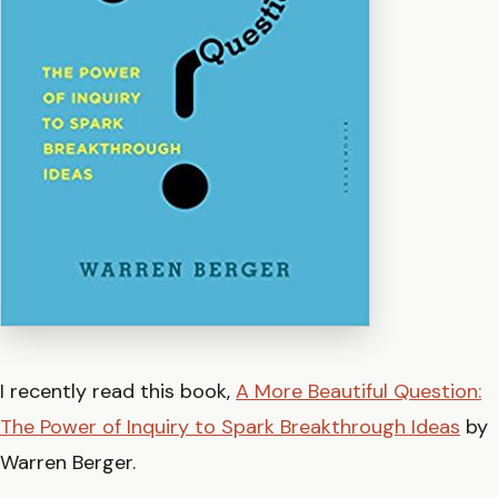
I recently read this book,
A More Beautiful Question:
The Power of Inquiry to Spark Breakthrough Ideas
by
Warren Berger.