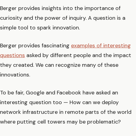
Berger provides insights into the importance of
curiosity and the power of inquiry. A question is a
simple tool to spark innovation.
Berger provides fascinating
examples of interesting
questions
asked by different people and the impact
they created. We can recognize many of these
innovations.
To be fair, Google and Facebook have asked an
interesting question too — How can we deploy
network infrastructure in remote parts of the world
where putting cell towers may be problematic?