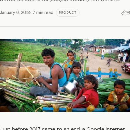
January 6, 2018
7 min read
PRODUCT
Just before 2017 came to an end, a Google Internet