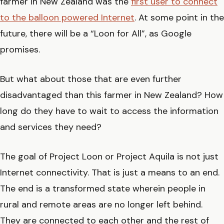
farmer in New Zealand was the
first user to connect
to the balloon powered Internet
. At some point in the
future, there will be a “Loon for All”, as Google
promises.
But what about those that are even further
disadvantaged than this farmer in New Zealand? How
long do they have to wait to access the information
and services they need?
The goal of Project Loon or Project Aquila is not just
Internet connectivity. That is just a means to an end.
The end is a transformed state wherein people in
rural and remote areas are no longer left behind.
They are connected to each other and the rest of