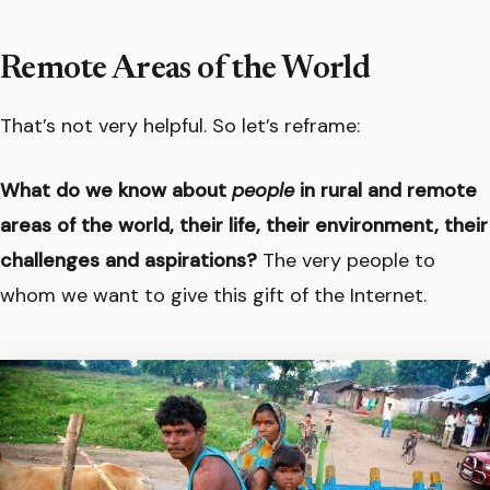
Remote Areas of the World
That’s not very helpful. So let’s reframe:
What do we know about
people
in rural and remote
areas of the world, their life, their environment, their
challenges and aspirations?
The very people to
whom we want to give this gift of the Internet.