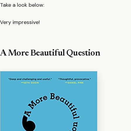
Take a look below:
Very impressive!
A More Beautiful Question