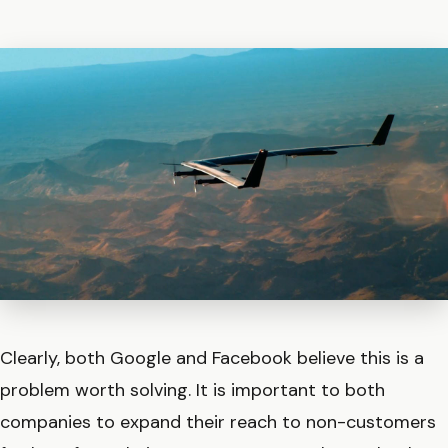
Clearly, both Google and Facebook believe this is a
problem worth solving. It is important to both
companies to expand their reach to non-customers