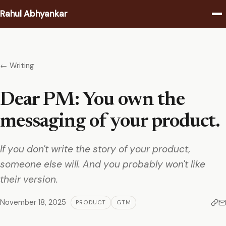
Rahul Abhyankar
Writing
← Writing
Podcast
Dear PM: You own the
Coaching
messaging of your product.
About
If you don't write the story of your product,
Contact
someone else will. And you probably won't like
their version.
November 18, 2025
PRODUCT
GTM