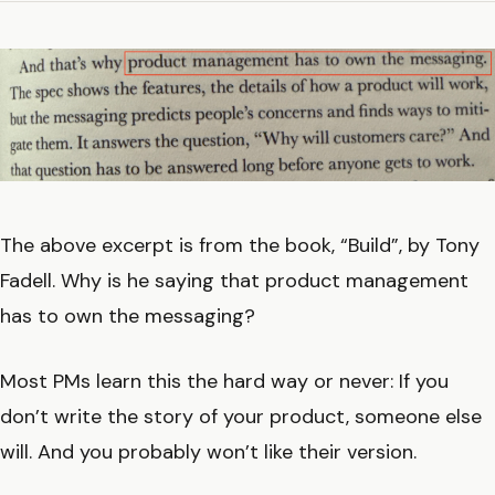
The above excerpt is from the book, “Build”, by Tony
Fadell. Why is he saying that product management
has to own the messaging?
Most PMs learn this the hard way or never: If you
don’t write the story of your product, someone else
will. And you probably won’t like their version.