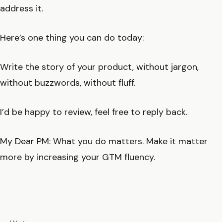
address it.
Here’s one thing you can do today:
Write the story of your product, without jargon,
without buzzwords, without fluff.
I’d be happy to review, feel free to reply back.
My Dear PM: What you do matters. Make it matter
more by increasing your GTM fluency.