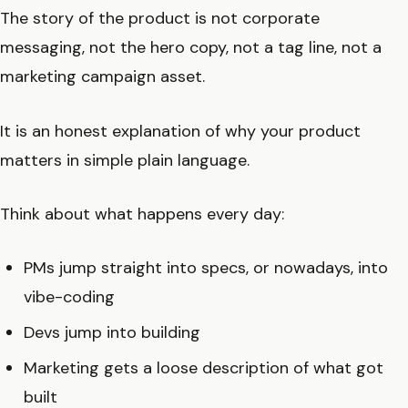
The story of the product is not corporate
messaging, not the hero copy, not a tag line, not a
marketing campaign asset.
It is an honest explanation of why your product
matters in simple plain language.
Think about what happens every day:
PMs jump straight into specs, or nowadays, into
vibe-coding
Devs jump into building
Marketing gets a loose description of what got
built