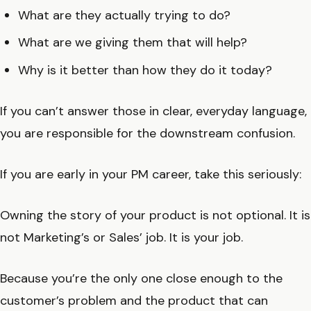
What are they actually trying to do?
What are we giving them that will help?
Why is it better than how they do it today?
If you can’t answer those in clear, everyday language,
you are responsible for the downstream confusion.
If you are early in your PM career, take this seriously:
Owning the story of your product is not optional. It is
not Marketing’s or Sales’ job. It is your job.
Because you’re the only one close enough to the
customer’s problem and the product that can