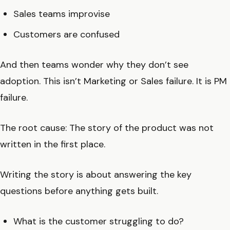
Sales teams improvise
Customers are confused
And then teams wonder why they don’t see
adoption. This isn’t Marketing or Sales failure. It is PM
failure.
The root cause: The story of the product was not
written in the first place.
Writing the story is about answering the key
questions before anything gets built.
What is the customer struggling to do?