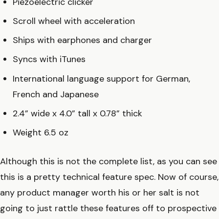
Piezoelectric clicker
Scroll wheel with acceleration
Ships with earphones and charger
Syncs with iTunes
International language support for German,
French and Japanese
2.4” wide x 4.0” tall x 0.78” thick
Weight 6.5 oz
Although this is not the complete list, as you can see
this is a pretty technical feature spec. Now of course,
any product manager worth his or her salt is not
going to just rattle these features off to prospective