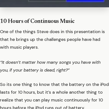
10 Hours of Continuous Music
One of the things Steve does in this presentation is
that he brings up the challenges people have had
with music players.
“It doesn’t matter how many songs you have with
you, if your battery is dead, right?”
So its one thing to know that the battery on the iPod
lasts for 10 hours, but it’s a whole another thing to
realize that you can play music continuously for 10
hours before the iPod runs out of battery.