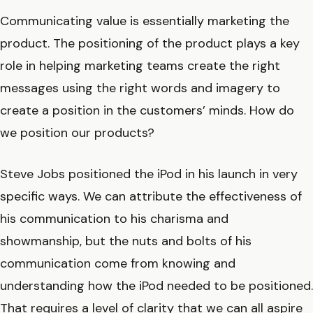
Communicating value is essentially marketing the
product. The positioning of the product plays a key
role in helping marketing teams create the right
messages using the right words and imagery to
create a position in the customers’ minds. How do
we position our products?
Steve Jobs positioned the iPod in his launch in very
specific ways. We can attribute the effectiveness of
his communication to his charisma and
showmanship, but the nuts and bolts of his
communication come from knowing and
understanding how the iPod needed to be positioned.
That requires a level of clarity that we can all aspire