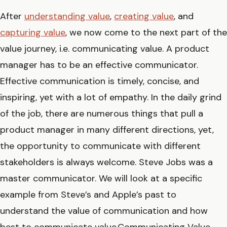
After
understanding value
,
creating value
, and
capturing value
, we now come to the next part of the
value journey, i.e. communicating value. A product
manager has to be an effective communicator.
Effective communication is timely, concise, and
inspiring, yet with a lot of empathy. In the daily grind
of the job, there are numerous things that pull a
product manager in many different directions, yet,
the opportunity to communicate with different
stakeholders is always welcome. Steve Jobs was a
master communicator. We will look at a specific
example from Steve’s and Apple’s past to
understand the value of communication and how