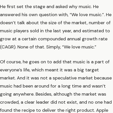
He first set the stage and asked why music. He
answered his own question with, “We love music.”. He
doesn’t talk about the size of the market, number of
music players sold in the last year, and estimated to
grow at a certain compounded annual growth rate
(CAGR). None of that. Simply, “We love music.”
Of course, he goes on to add that music is a part of
everyone’s life, which meant it was a big target
market. And it was not a speculative market because
music had been around for a long time and wasn’t
going anywhere. Besides, although the market was
crowded, a clear leader did not exist, and no one had
found the recipe to deliver the right product. Apple