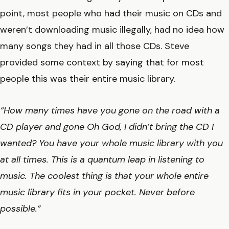
point, most people who had their music on CDs and
weren’t downloading music illegally, had no idea how
many songs they had in all those CDs. Steve
provided some context by saying that for most
people this was their entire music library.
“How many times have you gone on the road with a
CD player and gone Oh God, I didn’t bring the CD I
wanted? You have your whole music library with you
at all times. This is a quantum leap in listening to
music. The coolest thing is that your whole entire
music library fits in your pocket. Never before
possible.”