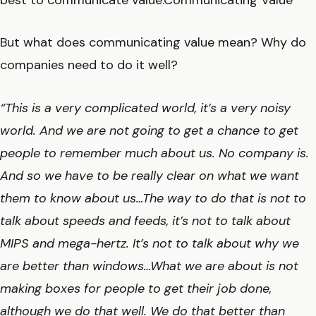
best to communicate value.Communicating Value
But what does communicating value mean? Why do
companies need to do it well?
“This is a very complicated world, it’s a very noisy
world. And we are not going to get a chance to get
people to remember much about us. No company is.
And so we have to be really clear on what we want
them to know about us…The way to do that is not to
talk about speeds and feeds, it’s not to talk about
MIPS and mega-hertz. It’s not to talk about why we
are better than windows…What we are about is not
making boxes for people to get their job done,
although we do that well. We do that better than