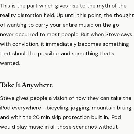
This is the part which gives rise to the myth of the
reality distortion field. Up until this point, the thought
of wanting to carry your entire music on the go
never occurred to most people. But when Steve says
with conviction, it immediately becomes something
that should be possible, and something that’s
wanted.
Take It Anywhere
Steve gives people a vision of how they can take the
iPod everywhere - bicycling, jogging, mountain biking,
and with the 20 min skip protection built in, iPod
would play music in all those scenarios without