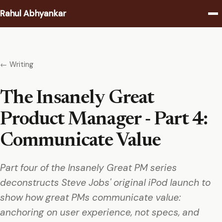
Rahul Abhyankar
Writing
← Writing
Podcast
The Insanely Great
Coaching
Product Manager - Part 4:
About
Communicate Value
Contact
Part four of the Insanely Great PM series
deconstructs Steve Jobs' original iPod launch to
show how great PMs communicate value:
anchoring on user experience, not specs, and