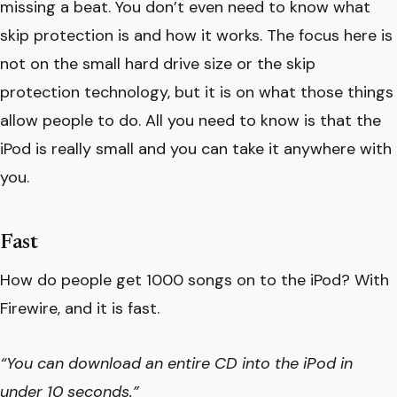
missing a beat. You don’t even need to know what
skip protection is and how it works. The focus here is
not on the small hard drive size or the skip
protection technology, but it is on what those things
allow people to do. All you need to know is that the
iPod is really small and you can take it anywhere with
you.
Fast
How do people get 1000 songs on to the iPod? With
Firewire, and it is fast.
“You can download an entire CD into the iPod in
under 10 seconds.”