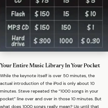
Your Entire Music Library In Your Pocket
While the keynote itself is over 50 minutes, the
actual introduction of the iPod is only about 10
minutes. Steve repeated the “1000 songs in your
pocket” line over and over in those 10 minutes. But
what does 1000 songs really mean? Up until that