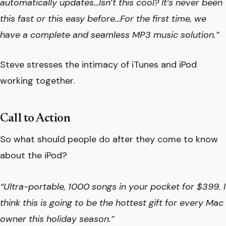
automatically updates…Isn’t this cool? It’s never been
this fast or this easy before…For the first time, we
have a complete and seamless MP3 music solution.”
Steve stresses the intimacy of iTunes and iPod
working together.
Call to Action
So what should people do after they come to know
about the iPod?
“Ultra-portable, 1000 songs in your pocket for $399. I
think this is going to be the hottest gift for every Mac
owner this holiday season.”