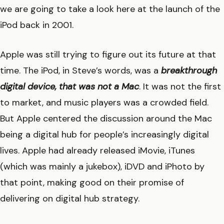
we are going to take a look here at the launch of the
iPod back in 2001.
Apple was still trying to figure out its future at that
time. The iPod, in Steve’s words, was a
breakthrough
digital device, that was not a Mac
. It was not the first
to market, and music players was a crowded field.
But Apple centered the discussion around the Mac
being a digital hub for people’s increasingly digital
lives. Apple had already released iMovie, iTunes
(which was mainly a jukebox), iDVD and iPhoto by
that point, making good on their promise of
delivering on digital hub strategy.