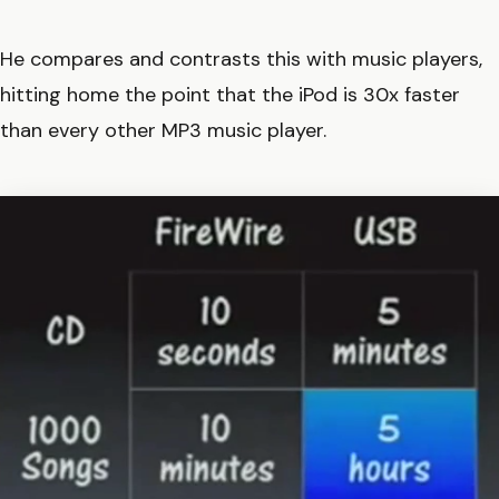
He compares and contrasts this with music players,
hitting home the point that the iPod is 30x faster
than every other MP3 music player.