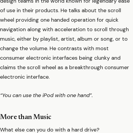
design teams in the world known for legendary ease
of use in their products. He talks about the scroll
wheel providing one handed operation for quick
navigation along with acceleration to scroll through
music, either by playlist, artist, album or song, or to
change the volume. He contrasts with most
consumer electronic interfaces being clunky and
claims the scroll wheel as a breakthrough consumer
electronic interface.
“You can use the iPod with one hand”.
More than Music
What else can you do with a hard drive?