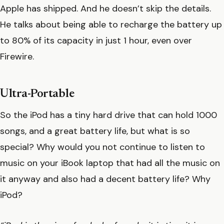
Apple has shipped. And he doesn’t skip the details.
He talks about being able to recharge the battery up
to 80% of its capacity in just 1 hour, even over
Firewire.
Ultra-Portable
So the iPod has a tiny hard drive that can hold 1000
songs, and a great battery life, but what is so
special? Why would you not continue to listen to
music on your iBook laptop that had all the music on
it anyway and also had a decent battery life? Why
iPod?