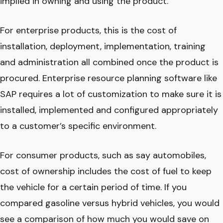
implied in owning and using the product.
For enterprise products, this is the cost of
installation, deployment, implementation, training
and administration all combined once the product is
procured. Enterprise resource planning software like
SAP requires a lot of customization to make sure it is
installed, implemented and configured appropriately
to a customer’s specific environment.
For consumer products, such as say automobiles,
cost of ownership includes the cost of fuel to keep
the vehicle for a certain period of time. If you
compared gasoline versus hybrid vehicles, you would
see a comparison of how much you would save on