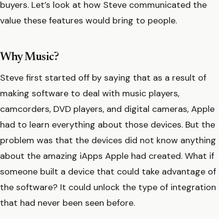
buyers. Let’s look at how Steve communicated the
value these features would bring to people.
Why Music?
Steve first started off by saying that as a result of
making software to deal with music players,
camcorders, DVD players, and digital cameras, Apple
had to learn everything about those devices. But the
problem was that the devices did not know anything
about the amazing iApps Apple had created. What if
someone built a device that could take advantage of
the software? It could unlock the type of integration
that had never been seen before.