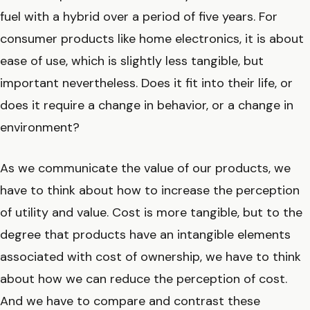
fuel with a hybrid over a period of five years. For
consumer products like home electronics, it is about
ease of use, which is slightly less tangible, but
important nevertheless. Does it fit into their life, or
does it require a change in behavior, or a change in
environment?
As we communicate the value of our products, we
have to think about how to increase the perception
of utility and value. Cost is more tangible, but to the
degree that products have an intangible elements
associated with cost of ownership, we have to think
about how we can reduce the perception of cost.
And we have to compare and contrast these