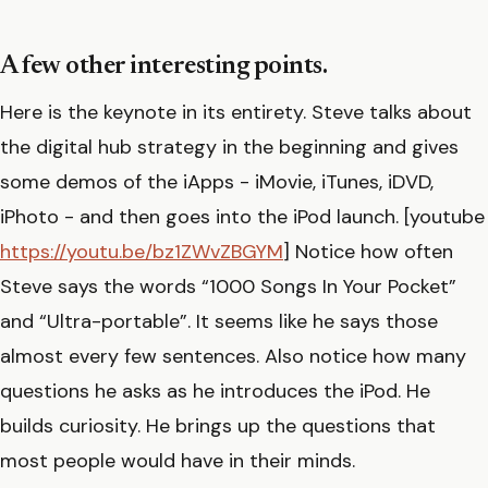
A few other interesting points.
Here is the keynote in its entirety. Steve talks about
the digital hub strategy in the beginning and gives
some demos of the iApps - iMovie, iTunes, iDVD,
iPhoto - and then goes into the iPod launch. [youtube
https://youtu.be/bz1ZWvZBGYM
] Notice how often
Steve says the words “1000 Songs In Your Pocket”
and “Ultra-portable”. It seems like he says those
almost every few sentences. Also notice how many
questions he asks as he introduces the iPod. He
builds curiosity. He brings up the questions that
most people would have in their minds.