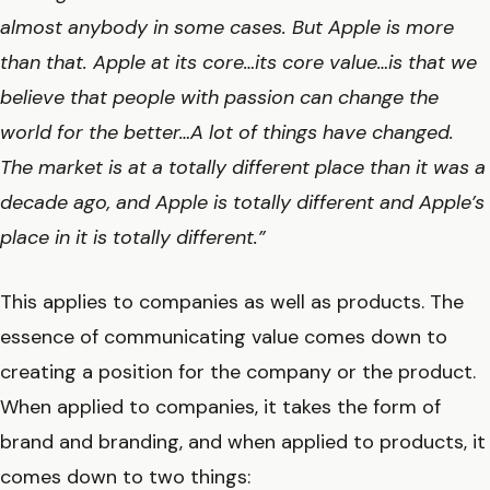
almost anybody in some cases. But Apple is more
than that. Apple at its core…its core value…is that we
believe that people with passion can change the
world for the better…A lot of things have changed.
The market is at a totally different place than it was a
decade ago, and Apple is totally different and Apple’s
place in it is totally different.”
This applies to companies as well as products. The
essence of communicating value comes down to
creating a position for the company or the product.
When applied to companies, it takes the form of
brand and branding, and when applied to products, it
comes down to two things: