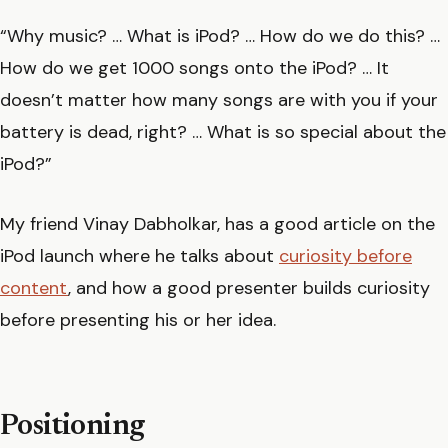
“Why music? … What is iPod? … How do we do this? …
How do we get 1000 songs onto the iPod? … It
doesn’t matter how many songs are with you if your
battery is dead, right? … What is so special about the
iPod?”
My friend Vinay Dabholkar, has a good article on the
iPod launch where he talks about
curiosity before
content
, and how a good presenter builds curiosity
before presenting his or her idea.
Positioning