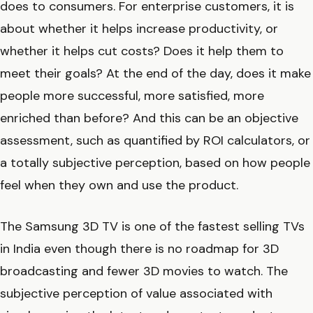
does to consumers. For enterprise customers, it is
about whether it helps increase productivity, or
whether it helps cut costs? Does it help them to
meet their goals? At the end of the day, does it make
people more successful, more satisfied, more
enriched than before? And this can be an objective
assessment, such as quantified by ROI calculators, or
a totally subjective perception, based on how people
feel when they own and use the product.
The Samsung 3D TV is one of the fastest selling TVs
in India even though there is no roadmap for 3D
broadcasting and fewer 3D movies to watch. The
subjective perception of value associated with