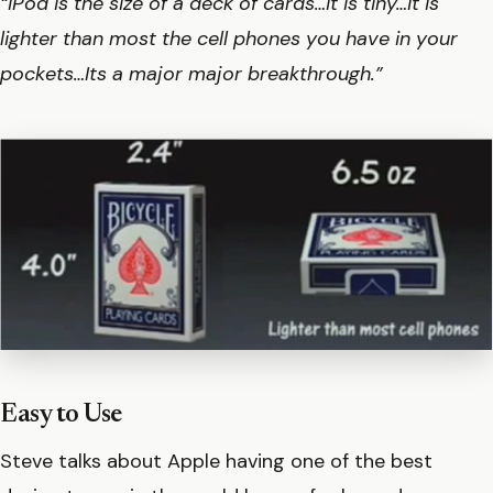
“iPod is the size of a deck of cards…it is tiny…it is
lighter than most the cell phones you have in your
pockets…Its a major major breakthrough.”
Easy to Use
Steve talks about Apple having one of the best