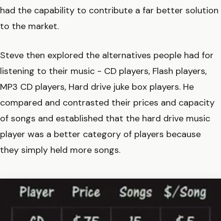
had the capability to contribute a far better solution
to the market.
Steve then explored the alternatives people had for
listening to their music - CD players, Flash players,
MP3 CD players, Hard drive juke box players. He
compared and contrasted their prices and capacity
of songs and established that the hard drive music
player was a better category of players because
they simply held more songs.