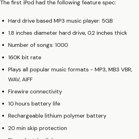
The first iPod had the following feature spec:
Hard drive based MP3 music player: 5GB
1.8 inches diameter hard drive, 0.2 inches thick
Number of songs: 1000
160K bit rate
Plays all popular music formats - MP3, MB3 VBR,
WAV, AIFF
Firewire connectivity
10 hours battery life
Rechargeable lithium polymer battery
20 min skip protection