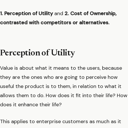
1. Perception of Utility
and
2. Cost of Ownership,
contrasted with competitors or alternatives.
Perception of Utility
Value is about what it means to the users, because
they are the ones who are going to perceive how
useful the product is to them, in relation to what it
allows them to do. How does it fit into their life? How
does it enhance their life?
This applies to enterprise customers as much as it