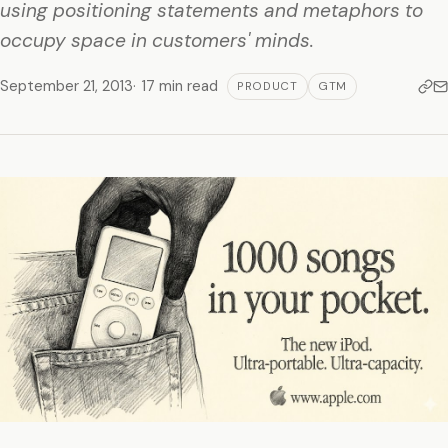
using positioning statements and metaphors to
occupy space in customers' minds.
September 21, 2013
17 min read
PRODUCT
GTM