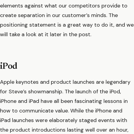
elements against what our competitors provide to
create separation in our customer’s minds. The
positioning statement is a great way to do it, and we
will take a look at it later in the post.
iPod
Apple keynotes and product launches are legendary
for Steve’s showmanship. The launch of the iPod,
iPhone and iPad have all been fascinating lessons in
how to communicate value. While the iPhone and
iPad launches were elaborately staged events with
the product introductions lasting well over an hour,