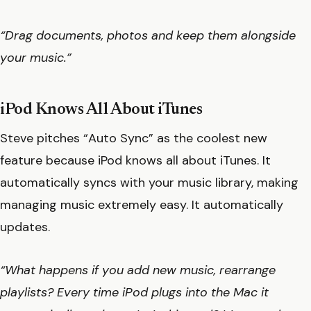
“Drag documents, photos and keep them alongside
your music.”
iPod Knows All About iTunes
Steve pitches “Auto Sync” as the coolest new
feature because iPod knows all about iTunes. It
automatically syncs with your music library, making
managing music extremely easy. It automatically
updates.
“What happens if you add new music, rearrange
playlists? Every time iPod plugs into the Mac it