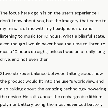
The focus here again is on the user’s experience. I
don’t know about you, but the imagery that came to
my mind is of me with my headphones on and
listening to music for 10 hours. What a blissful state,
even though I would never have the time to listen to
music 10 hours straight, unless I was on a really long
drive, and not even then.
Steve strikes a balance between talking about how
the product would fit into the user’s worldview, and
also talking about the amazing technology powering
the device. He talks about the rechargeable lithium
polymer battery being the most advanced battery