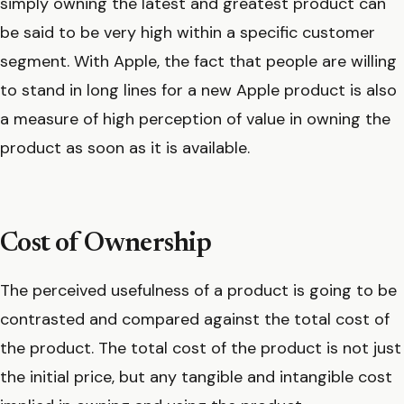
simply owning the latest and greatest product can
be said to be very high within a specific customer
segment. With Apple, the fact that people are willing
to stand in long lines for a new Apple product is also
a measure of high perception of value in owning the
product as soon as it is available.
Cost of Ownership
The perceived usefulness of a product is going to be
contrasted and compared against the total cost of
the product. The total cost of the product is not just
the initial price, but any tangible and intangible cost