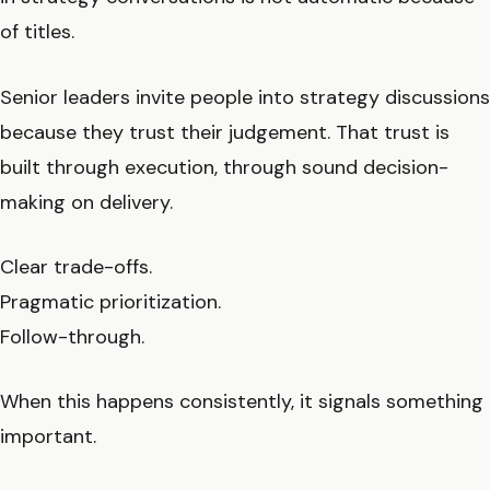
of titles.
Senior leaders invite people into strategy discussions
because they trust their judgement. That trust is
built through execution, through sound decision-
making on delivery.
Clear trade-offs.
Pragmatic prioritization.
Follow-through.
When this happens consistently, it signals something
important.