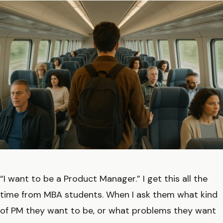
“I want to be a Product Manager.” I get this all the
time from MBA students. When I ask them what kind
of PM they want to be, or what problems they want