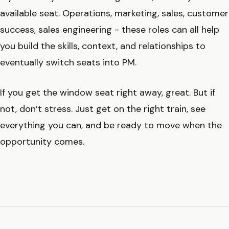
available seat. Operations, marketing, sales, customer
success, sales engineering - these roles can all help
you build the skills, context, and relationships to
eventually switch seats into PM.
If you get the window seat right away, great. But if
not, don’t stress. Just get on the right train, see
everything you can, and be ready to move when the
opportunity comes.