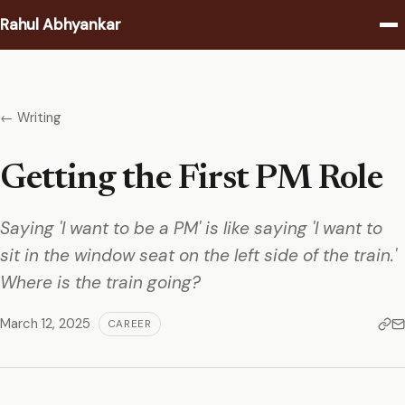
Rahul Abhyankar
Writing
← Writing
Podcast
Getting the First PM Role
Coaching
Saying 'I want to be a PM' is like saying 'I want to
About
sit in the window seat on the left side of the train.'
Contact
Where is the train going?
March 12, 2025
CAREER