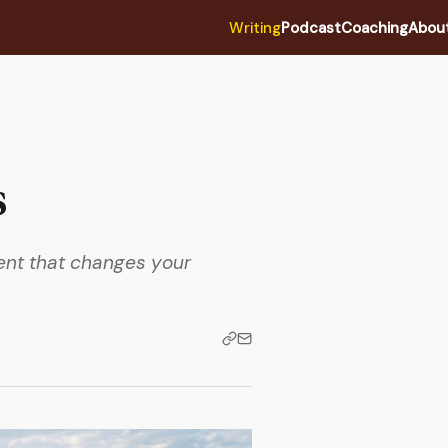
Writing
Podcast
Coaching
Abou
s
ment that changes your