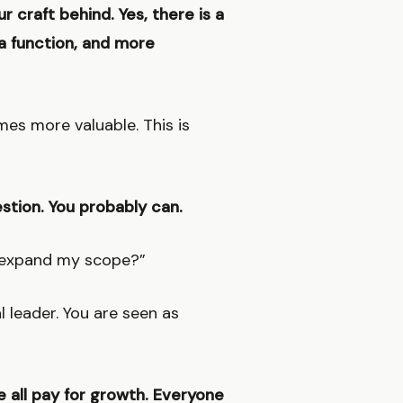
r craft behind. Yes, there is a
n a function, and more
es more valuable. This is
estion. You probably can.
r expand my scope?”
l leader. You are seen as
e all pay for growth. Everyone