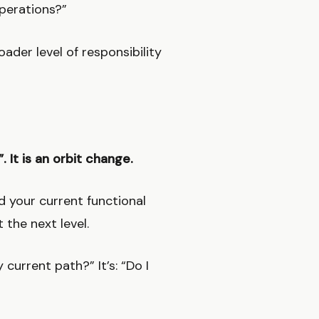
perations?”
ader level of responsibility
”. It is an orbit change.
d your current functional
 the next level.
current path?” It’s: “Do I