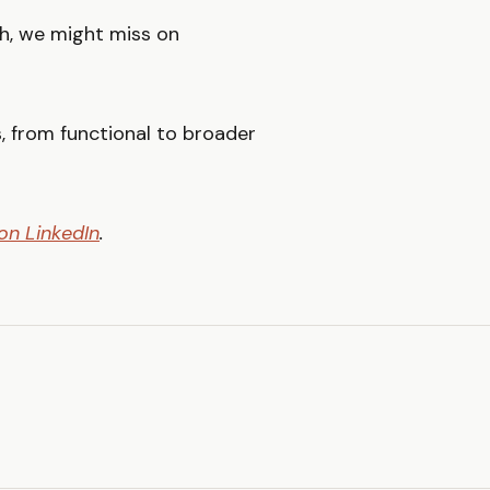
th, we might miss on
, from functional to broader
on LinkedIn
.