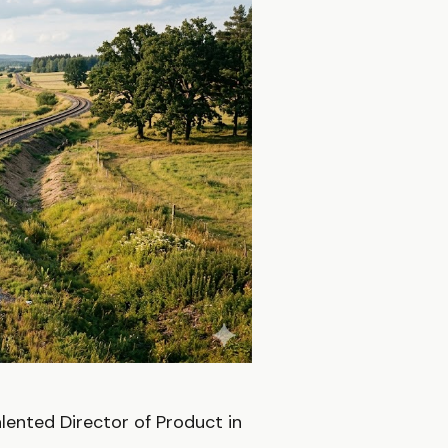
lented Director of Product in