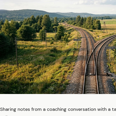
Sharing notes from a coaching conversation with a ta