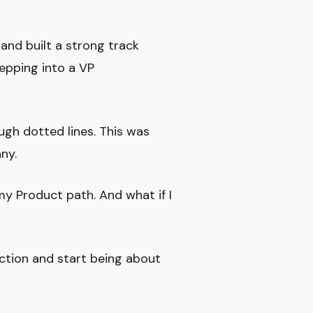
and built a strong track
epping into a VP
ugh dotted lines. This was
ny.
y Product path. And what if I
ction and start being about