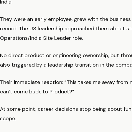
India.
They were an early employee, grew with the business 
record. The US leadership approached them about st
Operations/India Site Leader role.
No direct product or engineering ownership, but thro
also triggered by a leadership transition in the compa
Their immediate reaction: “This takes me away from m
can’t come back to Product?”
At some point, career decisions stop being about fun
scope.