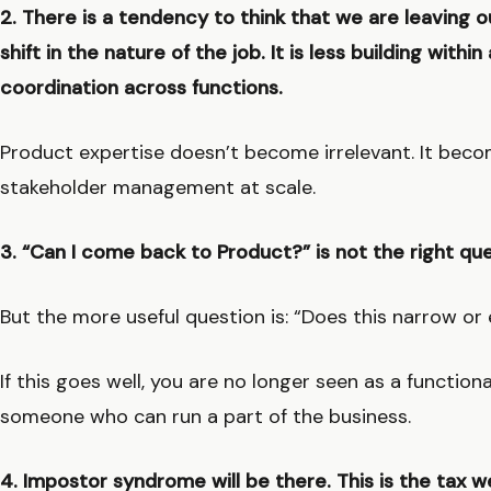
2. There is a tendency to think that we are leaving ou
shift in the nature of the job. It is less building withi
coordination across functions.
Product expertise doesn’t become irrelevant. It becom
stakeholder management at scale.
3. “Can I come back to Product?” is not the right qu
But the more useful question is: “Does this narrow o
If this goes well, you are no longer seen as a functiona
someone who can run a part of the business.
4. Impostor syndrome will be there. This is the tax w