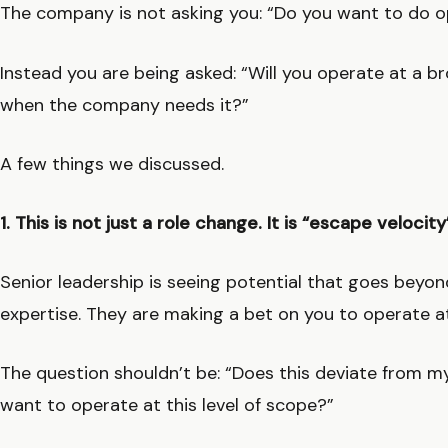
The company is not asking you: “Do you want to do o
Instead you are being asked: “Will you operate at a bro
when the company needs it?”
A few things we discussed.
1. This is not just a role change. It is “escape velocity
Senior leadership is seeing potential that goes beyon
expertise. They are making a bet on you to operate at
The question shouldn’t be: “Does this deviate from my 
want to operate at this level of scope?”