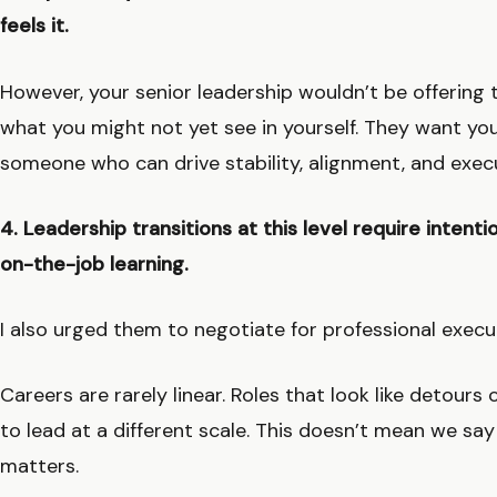
feels it.
However, your senior leadership wouldn’t be offering th
what you might not yet see in yourself. They want yo
someone who can drive stability, alignment, and execu
4. Leadership transitions at this level require inten
on-the-job learning.
I also urged them to negotiate for professional exec
Careers are rarely linear. Roles that look like detour
to lead at a different scale. This doesn’t mean we sa
matters.