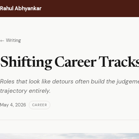
Rahul Abhyankar
Writing
← Writing
Podcast
Shifting Career Track
Coaching
About
Roles that look like detours often build the judge
trajectory entirely.
Contact
May 4, 2026
CAREER