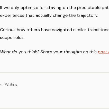
If we only optimize for staying on the predictable pa
experiences that actually change the trajectory.
Curious how others have navigated similar transitions
scope roles.
What do you think? Share your thoughts on this
post 
← Writing