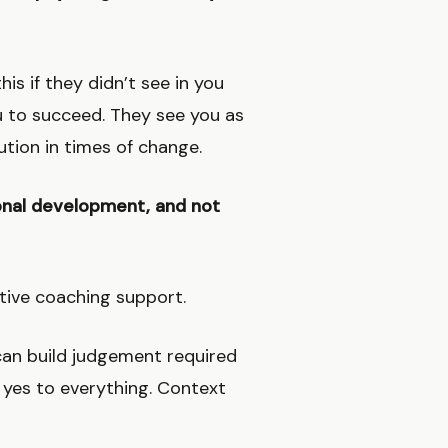
is if they didn’t see in you
u to succeed. They see you as
tion in times of change.
tional development, and not
utive coaching support.
s can build judgement required
y yes to everything. Context