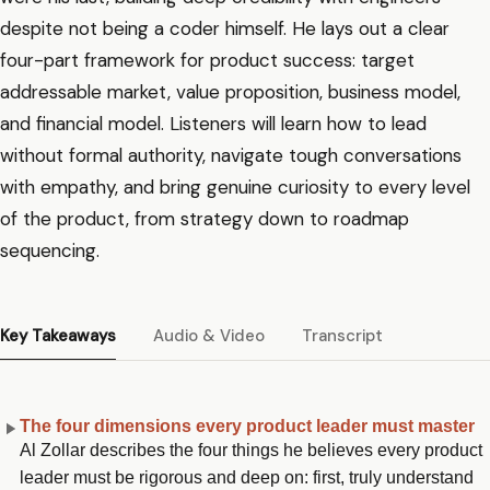
despite not being a coder himself. He lays out a clear
four-part framework for product success: target
addressable market, value proposition, business model,
and financial model. Listeners will learn how to lead
without formal authority, navigate tough conversations
with empathy, and bring genuine curiosity to every level
of the product, from strategy down to roadmap
sequencing.
Key Takeaways
Audio & Video
Transcript
The four dimensions every product leader must master
Al Zollar describes the four things he believes every product
leader must be rigorous and deep on: first, truly understand