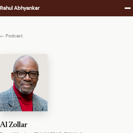
Rahul Abhyankar
Writing
← Podcast
Podcast
Coaching
About
Contact
Al Zollar