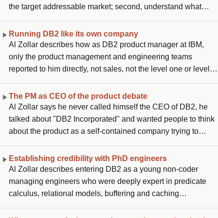
the target addressable market; second, understand what
priorities customers have that make them respond to your
value proposition over a competitive or substitute product,
Running DB2 like its own company
what makes them exchange their money for yours; third, a
Al Zollar describes how as DB2 product manager at IBM,
business model that is sustainable in how you capture that
only the product management and engineering teams
value; and fourth, a financial model covering multi-year
reported to him directly, not sales, not the level one or level
revenue growth and expense management to deliver
two customer success teams. To lead across that siloed,
profitable growth. He frames these as the evolution of his
geographically distributed organization, he created an
The PM as CEO of the product debate
own beliefs from his first DB2 role forward.
internal construct called "DB2 Incorporated" and treated
Al Zollar says he never called himself the CEO of DB2, he
himself as if he were the CEO of that virtual company. He
talked about "DB2 Incorporated" and wanted people to think
says communicating across those silos and making sure
about the product as a self-contained company trying to
success stories were shared across the whole team was
succeed in the eyes of customers and against competitors.
what taught him how to lead where you have authority but
Other people started calling him the CEO. He says IBM later
Establishing credibility with PhD engineers
not line management responsibility.
shut down the branding, because as Lou Gerstner once told
Al Zollar describes entering DB2 as a young non-coder
him directly, there is only one CEO of IBM. He distinguishes
managing engineers who were deeply expert in predicate
between the authoritarian version of "PM as CEO", which he
calculus, relational models, buffering and caching
sees as the wrong interpretation, and the collaborative
algorithms, areas where he had no chance of keeping up.
ownership mindset, which is what he practiced.
What he had that they lacked was nine years of experience