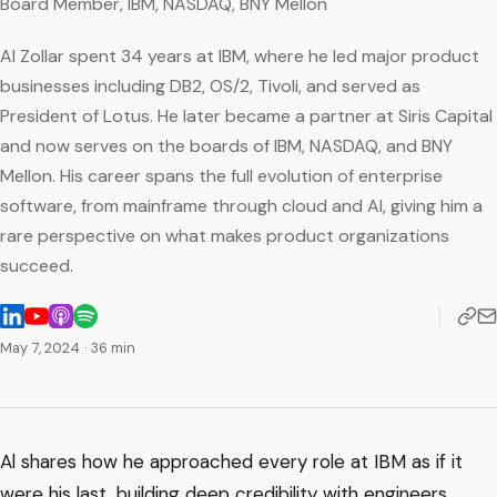
Board Member, IBM, NASDAQ, BNY Mellon
Al Zollar spent 34 years at IBM, where he led major product
businesses including DB2, OS/2, Tivoli, and served as
President of Lotus. He later became a partner at Siris Capital
and now serves on the boards of IBM, NASDAQ, and BNY
Mellon. His career spans the full evolution of enterprise
software, from mainframe through cloud and AI, giving him a
rare perspective on what makes product organizations
succeed.
May 7, 2024
· 36 min
Al shares how he approached every role at IBM as if it
were his last, building deep credibility with engineers