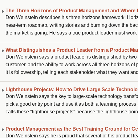
The Three Horizons of Product Management and Where 
Don Weinstein describes his three horizons framework: Horizo
near-term roadmap, writing stories and burning down the back
the market is going. He says a true product leader must work
is in its lifecycle. The failure modes he sees are PMs who ne
PMs who stay so close to Horizon 1 that they become glorified
What Distinguishes a Product Leader from a Product Ma
Don Weinstein says a product leader is distinguished by two th
customer, and the ability to work across all three horizons of
it is followership, telling each stakeholder what they want an
product needs to go and the vision to integrate all the inputs
Lighthouse Projects: How to Drive Large Scale Technol
Don Weinstein says the key to large-scale technology transfor
pick a good entry point and use it as both a learning process an
calls these "lighthouse projects" because the lighthouse poin
the rest of the business, so his approach is to harness that e
trail, accepting it will be bumpy, and then watching success go 
Product Management as the Best Training Ground for G
Don Weinstein says he is proud that several of his product 