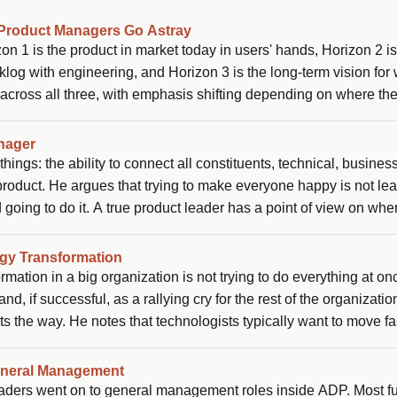
Product Managers Go Astray
n 1 is the product in market today in users' hands, Horizon 2 is
log with engineering, and Horizon 3 is the long-term vision for
 across all three, with emphasis shifting depending on where th
glect Horizon 1 in favor of strategy (giving up customer empathy
 support reps ferrying complaint tickets back and forth with no v
nager
ings: the ability to connect all constituents, technical, business
 product. He argues that trying to make everyone happy is not le
d going to do it. A true product leader has a point of view on whe
 rather than simply executing the top request from each person.
ogy Transformation
mation in a big organization is not trying to do everything at on
d, if successful, as a rallying cry for the rest of the organizatio
ts the way. He notes that technologists typically want to move fa
nergy by finding the right business partner who also wants to bla
viral internally.
eneral Management
leaders went on to general management roles inside ADP. Most f