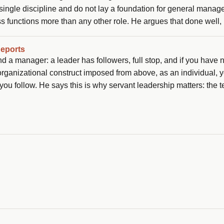
a single discipline and do not lay a foundation for general mana
s functions more than any other role. He argues that done well,
at PMs can play that GM role today without waiting for the title.
Reports
 a manager: a leader has followers, full stop, and if you have 
 organizational construct imposed from above, as an individual, 
ou follow. He says this is why servant leadership matters: the 
n worth asking is: why should anybody be led by you?