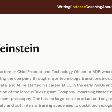
Writing
Podcast
Coaching
Abou
instein
he former Chief Product and Technology Officer at ADP, wher
ding the company through major technology transitions inclu
data, and AI. He started his career at GE in the early 1990s a
ition of the Marcus Buckingham Company, immersing himself i
pment philosophy. Don has led large-scale product and engin
lly and built internal training academies to upskill technologi