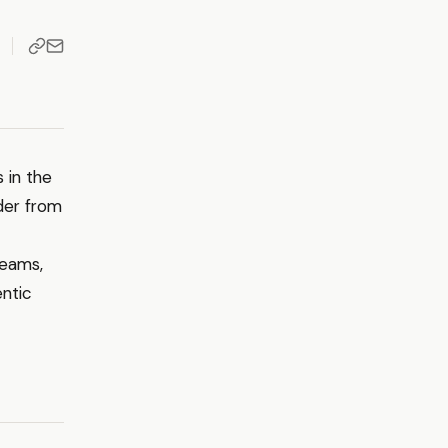
 in the
der from
teams,
entic