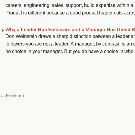
careers, engineering, sales, support, build expertise within 
Product is different because a good product leader cuts acros
is the best training ground for future general managers, and th
Why a Leader Has Followers and a Manager Has Direct 
Don Weinstein draws a sharp distinction between a leader and
followers you are not a leader. A manager, by contrast, is an
no choice in your manager. But you do have a choice in who y
to decide who their leader is, which means the only questio
← Podcast