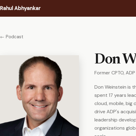
Rahul Abhyankar
Writing
← Podcast
Podcast
Don We
Coaching
Former CPTO, ADP
About
Don Weinstein is t
Contact
spent 17 years lea
cloud, mobile, big 
drive ADP's acquis
leadership develo
organizations globa