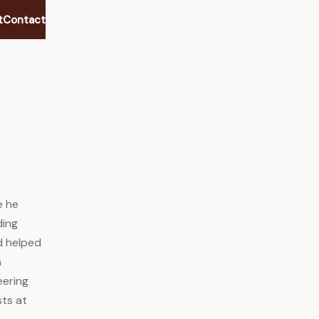
t
Contact
e he
ding
nd helped
n
eering
sts at