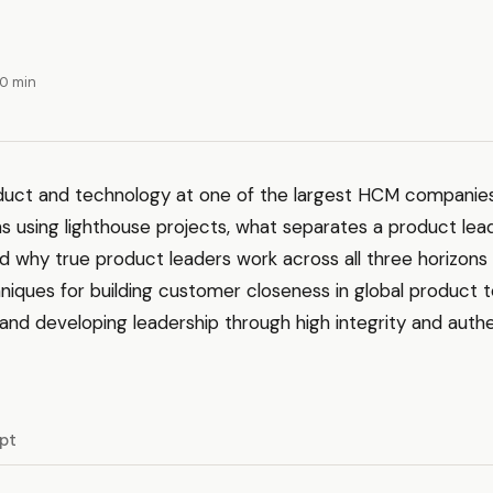
40 min
uct and technology at one of the largest HCM companies
s using lighthouse projects, what separates a product lea
d why true product leaders work across all three horizons
chniques for building customer closeness in global product 
and developing leadership through high integrity and auth
ipt