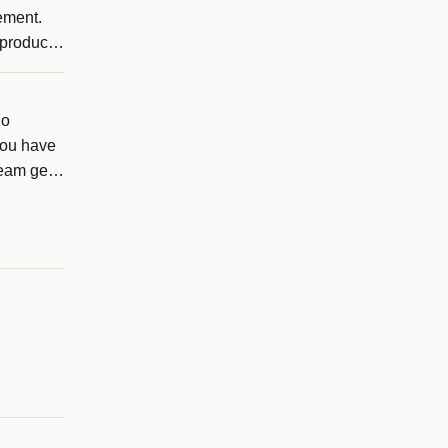
gement.
 product
no
you have
team gets