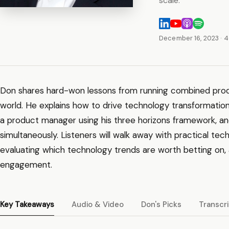
scale.
December 16, 2023
· 
Don shares hard-won lessons from running combined prod
world. He explains how to drive technology transformation
a product manager using his three horizons framework, an
simultaneously. Listeners will walk away with practical te
evaluating which technology trends are worth betting on, 
engagement.
Key Takeaways
Audio & Video
Don's Picks
Transcr