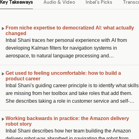
Key Takeaways
Audio & Video
Inbal's Picks
Transcr
From niche expertise to democratized AI: what actually
changed
Inbal Shani traces her personal experience with AI from
developing Kalman filters for navigation systems in
aerospace, to natural language processing and
conversational AI on the Alexa team at AWS, to now building
and enhancing Copilot at GitHub. She describes the
Get used to feeling uncomfortable: how to build a
product career
fundamental shift: AI used to require an applied scientist to
Inbal Shani's guiding career principle is to identify what skills
develop and optimize the model for a very specific use case,
are missing from her toolbox and take roles that add them.
while now, in the world of ChatGPT and democratized LLMs,
She describes taking a role in customer service and self-
you no longer need to be an AI expert to leverage it. You just
serve tooling specifically because it was a skill she was still
need to focus on the application, the customer problem, and
missing, she had always been building products and finding
what you are actually trying to solve.
Working backwards in practice: the Amazon delivery
robot story
solutions, but had never worked that close to the customer.
Inbal Shani describes how her team building the Amazon
She says when you feel too comfortable, that is the signal to
delivery robot was absorbed in navigating the robot from