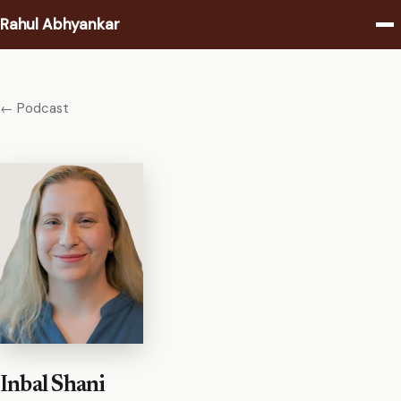
Rahul Abhyankar
Writing
← Podcast
Podcast
Coaching
About
Contact
Inbal Shani