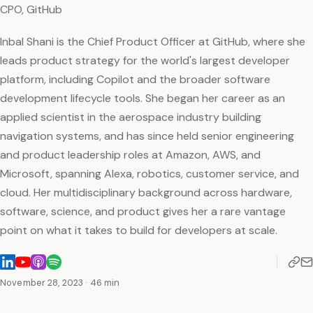
CPO, GitHub
Inbal Shani is the Chief Product Officer at GitHub, where she
leads product strategy for the world's largest developer
platform, including Copilot and the broader software
development lifecycle tools. She began her career as an
applied scientist in the aerospace industry building
navigation systems, and has since held senior engineering
and product leadership roles at Amazon, AWS, and
Microsoft, spanning Alexa, robotics, customer service, and
cloud. Her multidisciplinary background across hardware,
software, science, and product gives her a rare vantage
point on what it takes to build for developers at scale.
November 28, 2023
· 46 min