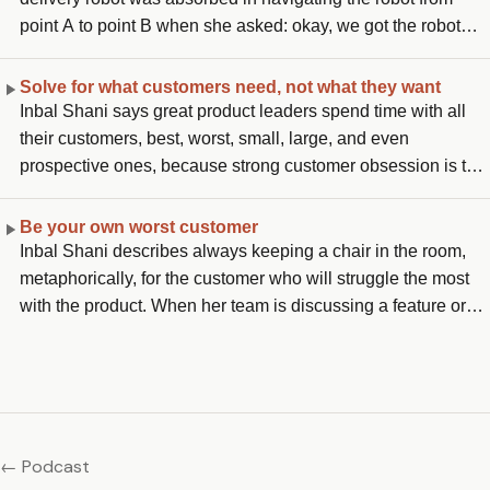
move, because it means you already know what you are
point A to point B when she asked: okay, we got the robot
doing and have stopped stretching yourself.
there, how does it actually deliver the package? The team
stopped and realized they had not thought about it. She
Solve for what customers need, not what they want
pushed them to work backwards from the end case: a person
Inbal Shani says great product leaders spend time with all
picking up their package, a child approaching the robot
their customers, best, worst, small, large, and even
wanting to play with it, a robot that gets lost. She adds that
prospective ones, because strong customer obsession is the
this working backwards moment must happen right after the
foundation. The pitfall, she explains, is solving for what
innovation spark and before writing any code.
customers want rather than what they actually need:
Be your own worst customer
customers come with a list of thoughts, ideas, and feedback,
Inbal Shani describes always keeping a chair in the room,
and the skill is distilling that into understanding the
metaphorically, for the customer who will struggle the most
underlying need, not just what they need right now, but what
with the product. When her team is discussing a feature or
they will need in the future.
capability, she asks: what about the customer who does not
understand AI at all and is handed Copilot, will they
understand the value, know where to find the documentation
to onboard, and be willing to pay? That is her test for whether
the product is positioned clearly and usable enough.
← Podcast