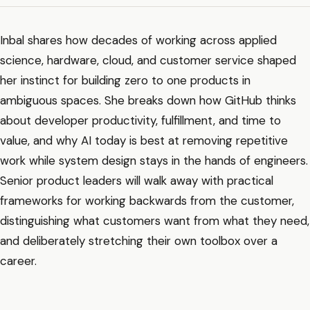
Inbal shares how decades of working across applied
science, hardware, cloud, and customer service shaped
her instinct for building zero to one products in
ambiguous spaces. She breaks down how GitHub thinks
about developer productivity, fulfillment, and time to
value, and why AI today is best at removing repetitive
work while system design stays in the hands of engineers.
Senior product leaders will walk away with practical
frameworks for working backwards from the customer,
distinguishing what customers want from what they need,
and deliberately stretching their own toolbox over a
career.