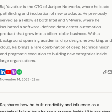
Raj Yavatkar is the CTO of Juniper Networks, where he leads
pathfinding and incubation of new products. He previously
served as a Fellow at both Intel and VMware, where he
incubated a software-defined data center automation
product that grew into a billion-dollar business. With a
background spanning academia, chip design, networking, and
cloud, Raj brings a rare combination of deep technical vision
and pragmatic execution to building new categories inside
large organizations.
November 14, 2023
· 32 min
Raj shares how he built credibility and influence as a