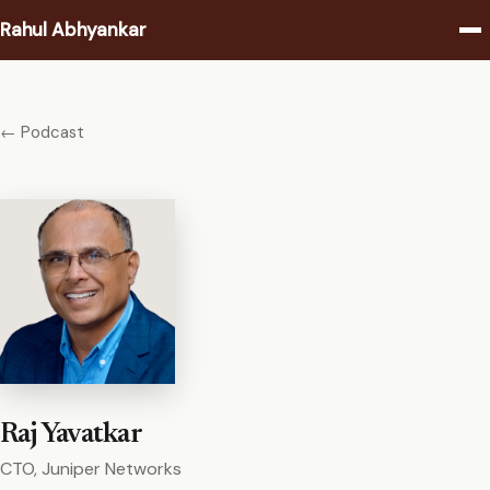
Rahul Abhyankar
Writing
← Podcast
Podcast
Coaching
About
Contact
Raj Yavatkar
CTO, Juniper Networks