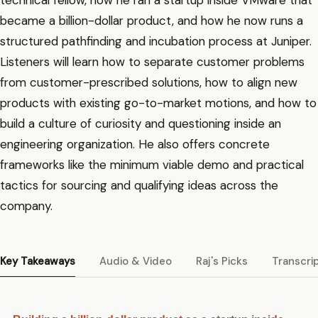
technical fellow, how he ran a startup inside VMware that
became a billion-dollar product, and how he now runs a
structured pathfinding and incubation process at Juniper.
Listeners will learn how to separate customer problems
from customer-prescribed solutions, how to align new
products with existing go-to-market motions, and how to
build a culture of curiosity and questioning inside an
engineering organization. He also offers concrete
frameworks like the minimum viable demo and practical
tactics for sourcing and qualifying ideas across the
company.
Key Takeaways
Audio & Video
Raj's Picks
Transcri