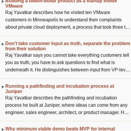
Building a billion-dollar product as a startup inside
VMware
Raj Yavatkar describes how he visited ten VMware
customers in Minneapolis to understand their complaints
about private cloud deployment, a process that took three to
six months and millions in professional services. He came
back and wrote a five-page white paper proposing to
Don't take customer input as truth, separate the problem
from their solution
automate it to under a day, got four or five people, built a
Raj Yavatkar says you cannot take everything customers tell
prototype by December, and brought customers from
you as truth, you have to ask questions to find what is
Minneapolis to Palo Alto to see two racks of servers brought
underneath it. He distinguishes between input from VP-level
up automatically. After customers told Raghu Raghuram it
infrastructure owners and the people two levels down
would help, he received funding and took ownership of
actually operating the data center, noting their needs are very
architecture, product management, and engineering, what
Running a pathfinding and incubation process at
Juniper
different. Customers tell you not just a problem but the
became VMware's only organically created billion-dollar
Raj Yavatkar describes the pathfinding and incubation
solution they want, and he says separating those two things
product outside of vSphere.
process he built at Juniper, where ideas can come from any
is hard and required learning from many mistakes.
engineer, sales engineer, architect, or product manager. He
qualifies ideas on whether they are adjacent to existing
products (making go-to-market easier), whether they grow
Why minimum viable demo beats MVP for internal