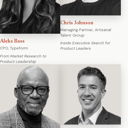
Chris Johnson
Managing Partner, Artisanal
Talent Group
Aleks Bass
Inside Executive Search for
CPO, Typeform
Product Leaders
From Market Research to
Product Leadership