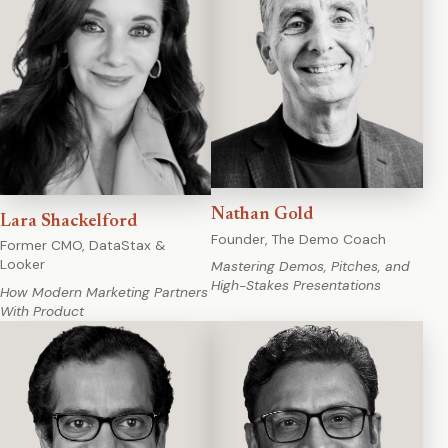
Nathan Gold
Lara Shackelford
Founder, The Demo Coach
Former CMO, DataStax &
Looker
Mastering Demos, Pitches, and
High-Stakes Presentations
How Modern Marketing Partners
With Product