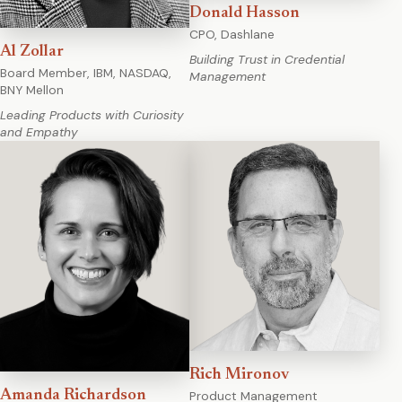
Donald Hasson
CPO, Dashlane
Al Zollar
Building Trust in Credential
Board Member, IBM, NASDAQ,
Management
BNY Mellon
Leading Products with Curiosity
and Empathy
Rich Mironov
Product Management
Amanda Richardson