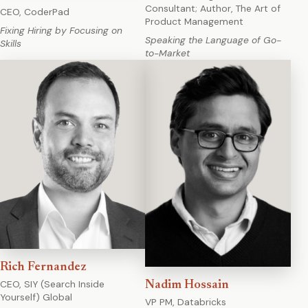
Consultant; Author, The Art of
CEO, CoderPad
Product Management
Fixing Hiring by Focusing on
Speaking the Language of Go-
Skills
to-Market
Rich Fernandez
CEO, SIY (Search Inside
Nadim Hossain
Yourself) Global
VP PM, Databricks