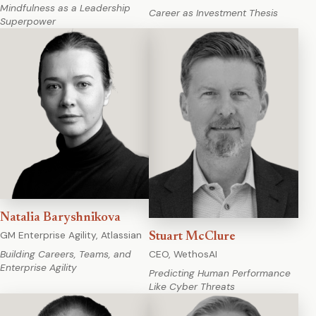
Mindfulness as a Leadership
Career as Investment Thesis
Superpower
Natalia Baryshnikova
GM Enterprise Agility, Atlassian
Stuart McClure
CEO, WethosAI
Building Careers, Teams, and
Enterprise Agility
Predicting Human Performance
Like Cyber Threats