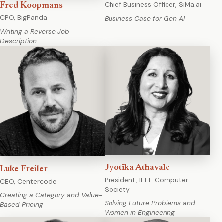
Chief Business Officer, SiMa.ai
Fred Koopmans
CPO, BigPanda
Business Case for Gen AI
Writing a Reverse Job
Description
Jyotika Athavale
Luke Freiler
President, IEEE Computer
CEO, Centercode
Society
Creating a Category and Value-
Solving Future Problems and
Based Pricing
Women in Engineering