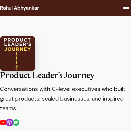
Rahul Abhyankar
Writing
Podcast
Coaching
About
Product Leader's Journey
Conversations with C-level executives who built
Contact
great products, scaled businesses, and inspired
teams.