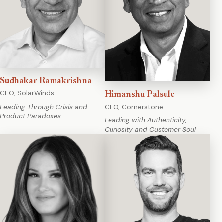
Sudhakar Ramakrishna
CEO, SolarWinds
Himanshu Palsule
CEO, Cornerstone
Leading Through Crisis and
Product Paradoxes
Leading with Authenticity,
Curiosity and Customer Soul