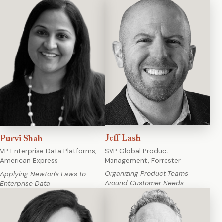
Jeff Lash
Purvi Shah
SVP Global Product
VP Enterprise Data Platforms,
Management, Forrester
American Express
Organizing Product Teams
Applying Newton's Laws to
Around Customer Needs
Enterprise Data