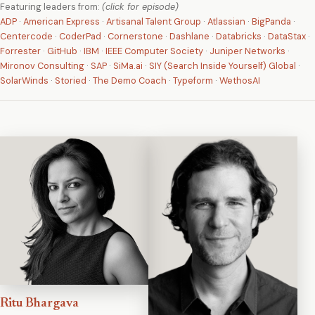
Featuring leaders from:
(click for episode)
ADP
·
American Express
·
Artisanal Talent Group
·
Atlassian
·
BigPanda
·
Centercode
·
CoderPad
·
Cornerstone
·
Dashlane
·
Databricks
·
DataStax
·
Forrester
·
GitHub
·
IBM
·
IEEE Computer Society
·
Juniper Networks
·
Mironov Consulting
·
SAP
·
SiMa.ai
·
SIY (Search Inside Yourself) Global
·
SolarWinds
·
Storied
·
The Demo Coach
·
Typeform
·
WethosAI
Ritu Bhargava