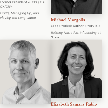
Former President & CPO, SAP
CX/CRM
OrgIQ, Managing Up, and
Playing the Long Game
Michael Margolis
CEO, Storied; Author, Story 10X
Building Narrative, Influencing at
Scale
Elizabeth Samara-Rubio