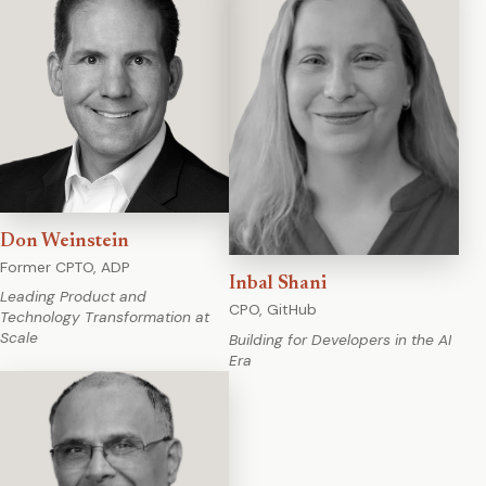
Don Weinstein
Former CPTO, ADP
Inbal Shani
Leading Product and
CPO, GitHub
Technology Transformation at
Scale
Building for Developers in the AI
Era